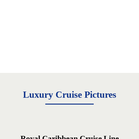
Luxury Cruise Pictures
Royal Caribbean Cruise Line