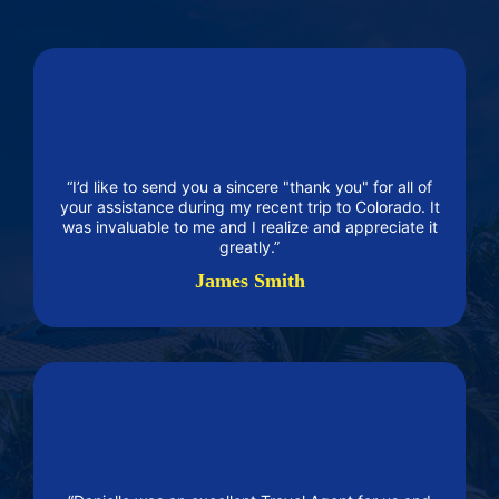
“I’d like to send you a sincere "thank you" for all of
your assistance during my recent trip to Colorado. It
was invaluable to me and I realize and appreciate it
greatly.”
James Smith