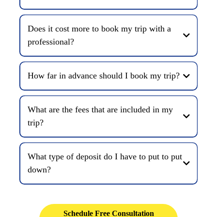
Does it cost more to book my trip with a
professional?
How far in advance should I book my trip?
What are the fees that are included in my
trip?
What type of deposit do I have to put to put
down?
Schedule Free Consultation