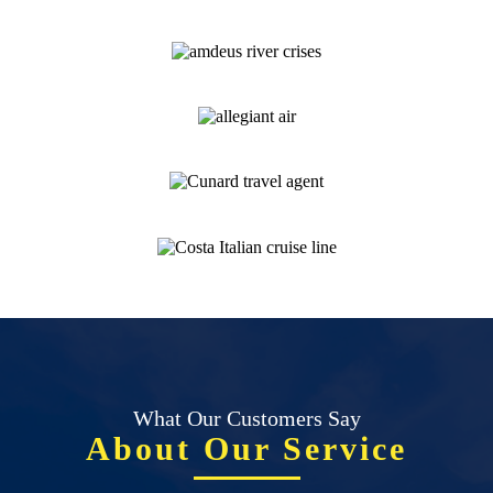
What Our Customers Say
About Our Service