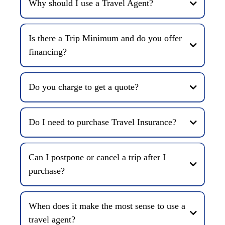
Why should I use a Travel Agent?
Is there a Trip Minimum and do you offer
financing?
Do you charge to get a quote?
Do I need to purchase Travel Insurance?
Can I postpone or cancel a trip after I
purchase?
When does it make the most sense to use a
travel agent?