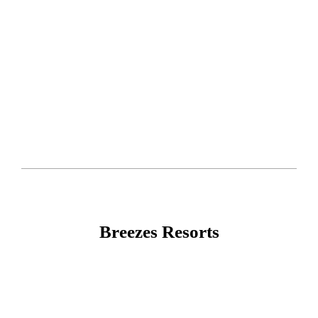
Breezes Resorts