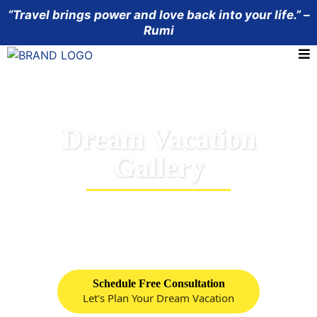
“Travel brings power and love back into your life.” –
Rumi
Dream Vacation
Gallery
Look over some picutres of our favorite resorts
and cruise lines.
Schedule Free Consultation
Let's Plan Your Dream Vacation