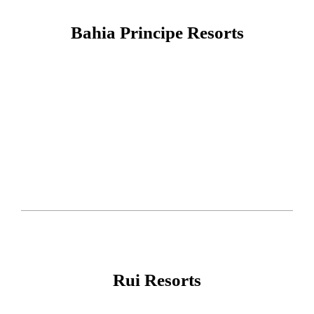
Bahia Principe Resorts
Rui Resorts