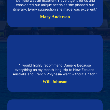
“Danielle was an excellent Travel Agent for us and
considered our unique needs as she planned our
itinerary. Every suggestion she made was excellent.”
Mary Anderson
“I would highly recommend Danielle because
everything on my month long trip to New Zealand,
Australia and French Polynesia went without a hitch.”
Will Johnson