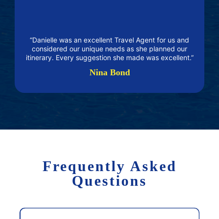
“Danielle was an excellent Travel Agent for us and
considered our unique needs as she planned our
itinerary. Every suggestion she made was excellent.”
Nina Bond
Frequently Asked
Questions