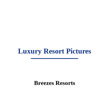
Luxury Resort Pictures
Breezes Resorts