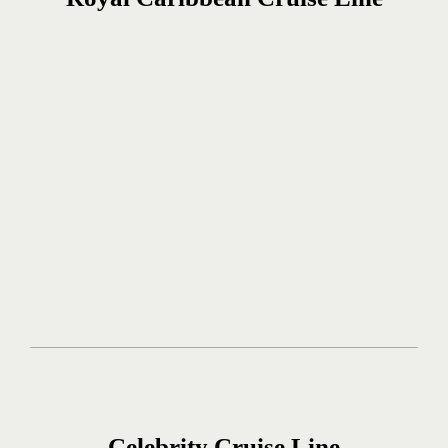
Celebrity Cruise Line