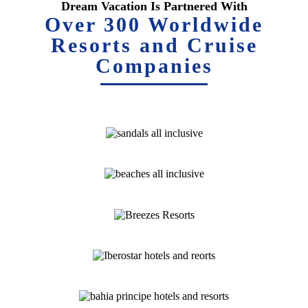
Dream Vacation Is Partnered With
Over 300 Worldwide
Resorts and Cruise
Companies