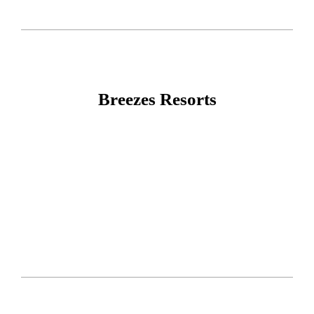
Breezes Resorts