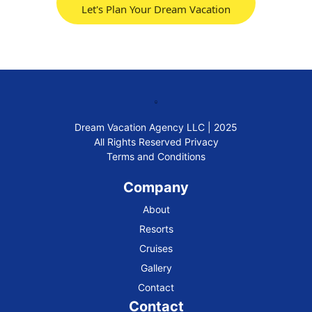
Let's Plan Your Dream Vacation
Dream Vacation Agency LLC | 2025
All Rights Reserved
Privacy
Terms and Conditions
Company
About
Resorts
Cruises
Gallery
Contact
Contact