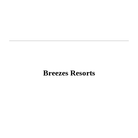
Breezes Resorts